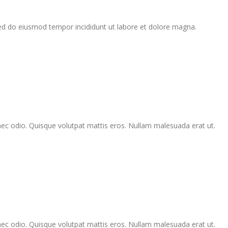
sed do eiusmod tempor incididunt ut labore et dolore magna.
Donec odio. Quisque volutpat mattis eros. Nullam malesuada erat ut.
Donec odio. Quisque volutpat mattis eros. Nullam malesuada erat ut.