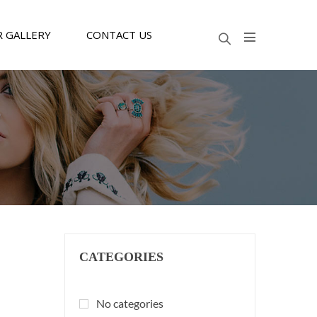
 GALLERY
CONTACT US
CATEGORIES
No categories