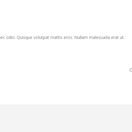
Donec odio. Quisque volutpat mattis eros. Nullam malesuada erat ut.
C