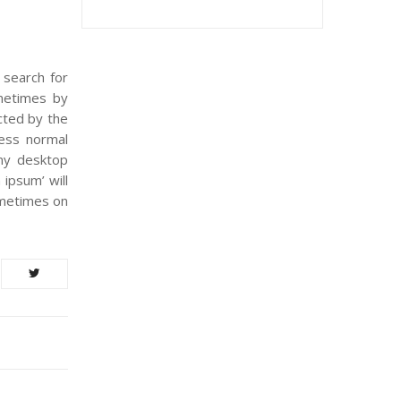
 search for
ometimes by
acted by the
less normal
any desktop
ipsum’ will
ometimes on