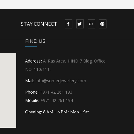
STAY CONNECT
FIND US
Address
:
Al Ras Area, HIND 7 Bldg. Office
NO. 110/111.
Mail:
Info@somerjewellery.com
Phone:
+971 42 261 193
Mobile:
+971 42 261 194
Opening:
8 AM – 6 PM : Mon – Sat