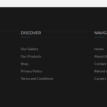
DISCOVER
NAVIG
Our Gallery
Home
Our Products
About U
Shop
Contact
Privacy Policy
Refund a
Terms and Conditions
Careers