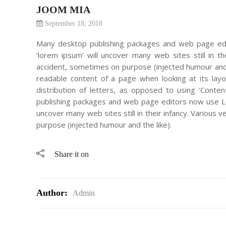
JOOM MIA
September 18, 2018
Many desktop publishing packages and web page edi
‘lorem ipsum’ will uncover many web sites still in 
accident, sometimes on purpose (injected humour and th
readable content of a page when looking at its lay
distribution of letters, as opposed to using ‘Conten
publishing packages and web page editors now use Lor
uncover many web sites still in their infancy. Variou
purpose (injected humour and the like).
Share it on
Author:
Admin