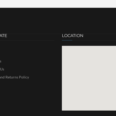
ATE
LOCATION
s
 Us
nd Returns Policy