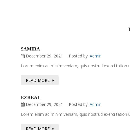
SAMIRA
December 29, 2021
Posted by:
Admin
Lorem enim ad minim veniam, quis nostrud exerci tation ul
READ MORE
EZREAL
December 29, 2021
Posted by:
Admin
Lorem enim ad minim veniam, quis nostrud exerci tation ul
READ MORE