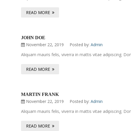
READ MORE
JOHN DOE
November 22, 2019
Posted by:
Admin
Aliquam mauris felis, viverra in mattis vitae adipiscing. 
READ MORE
MARTIN FRANK
November 22, 2019
Posted by:
Admin
Aliquam mauris felis, viverra in mattis vitae adipiscing. 
READ MORE