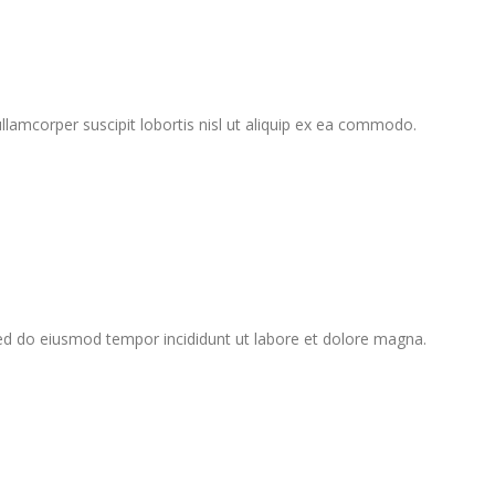
lamcorper suscipit lobortis nisl ut aliquip ex ea commodo.
sed do eiusmod tempor incididunt ut labore et dolore magna.