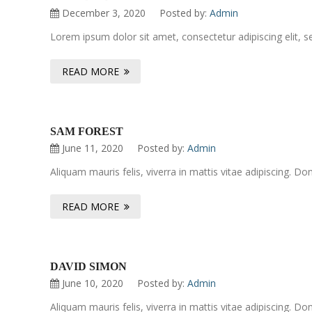
December 3, 2020
Posted by:
Admin
Lorem ipsum dolor sit amet, consectetur adipiscing elit, 
READ MORE
SAM FOREST
June 11, 2020
Posted by:
Admin
Aliquam mauris felis, viverra in mattis vitae adipiscing. 
READ MORE
DAVID SIMON
June 10, 2020
Posted by:
Admin
Aliquam mauris felis, viverra in mattis vitae adipiscing. 