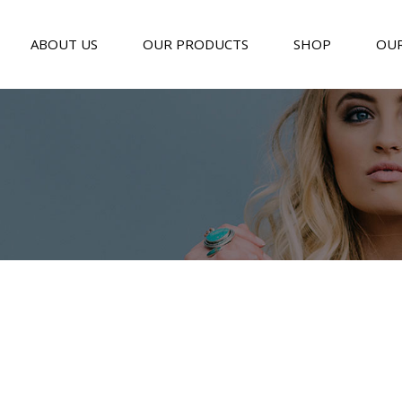
ABOUT US
OUR PRODUCTS
SHOP
OUR