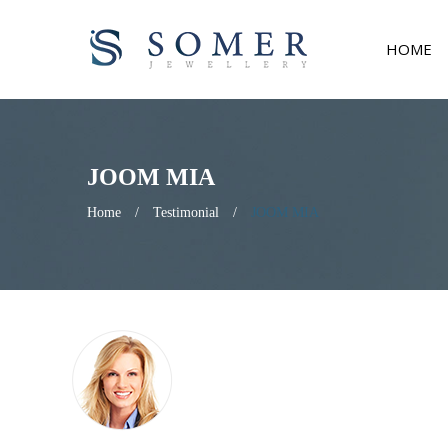
HOME
JOOM MIA
Home
/
Testimonial
/
JOOM MIA