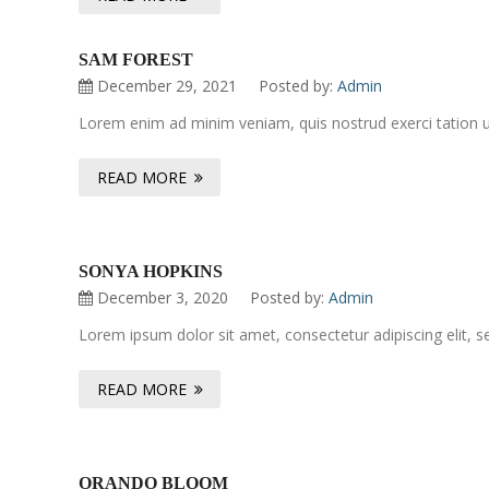
SAM FOREST
December 29, 2021
Posted by:
Admin
Lorem enim ad minim veniam, quis nostrud exerci tation ul
READ MORE
SONYA HOPKINS
December 3, 2020
Posted by:
Admin
Lorem ipsum dolor sit amet, consectetur adipiscing elit, 
READ MORE
ORANDO BLOOM