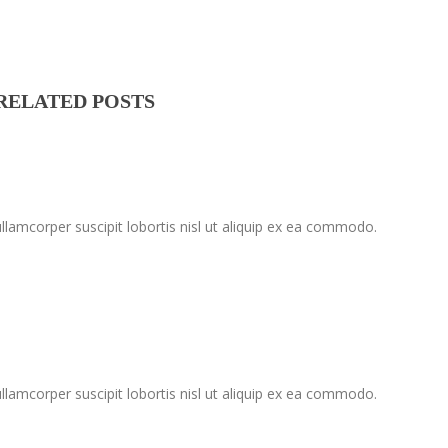
RELATED POSTS
lamcorper suscipit lobortis nisl ut aliquip ex ea commodo.
lamcorper suscipit lobortis nisl ut aliquip ex ea commodo.