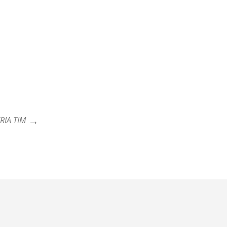
RIA TIM