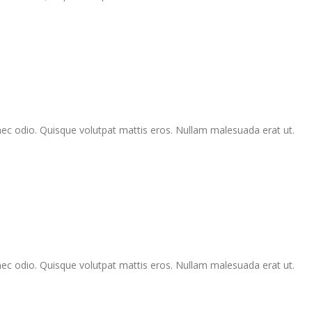
Donec odio. Quisque volutpat mattis eros. Nullam malesuada erat ut.
Donec odio. Quisque volutpat mattis eros. Nullam malesuada erat ut.