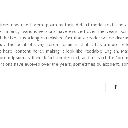
tors now use Lorem Ipsum as their default model text, and a
their infancy. Various versions have evolved over the years, s
e like).It is a long established fact that a reader will be distr
out. The point of using Lorem Ipsum is that it has a more-or-
t here, content here’, making it look like readable English. M
em Ipsum as their default model text, and a search for ‘lorem 
s versions have evolved over the years, sometimes by accident, s