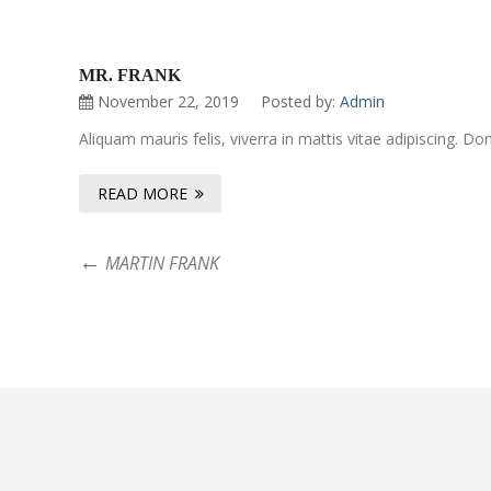
MR. FRANK
November 22, 2019
Posted by:
Admin
Aliquam mauris felis, viverra in mattis vitae adipiscing. 
READ MORE
MARTIN FRANK