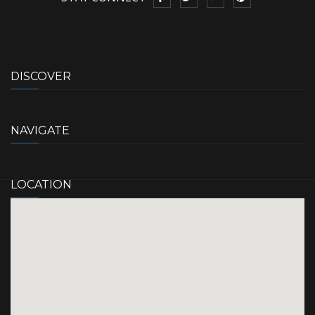
DISCOVER
NAVIGATE
LOCATION