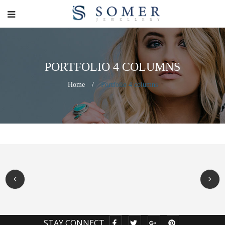
PORTFOLIO 4 COLUMNS
Home
/
Portfolio 4 columns
STAY CONNECT