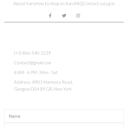
About Karo
How to shop on Karo
FAQ
Contact us
Log in
REACH US
(+1) 866-540-3229
Contact@gmail.com
8 AM - 6 PM : Mon - Sat
Address: 8901 Marmora Road,
Glasgow D04 89 GR, New York
CONTACT US