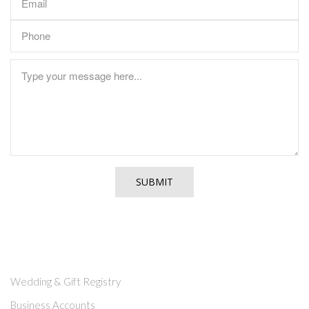
CUSTOMER SERVICE
Wedding & Gift Registry
Business Accounts