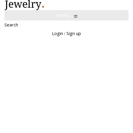
≡
MENU
Search
Login
Sign up
/