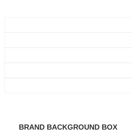
BRAND BACKGROUND BOX