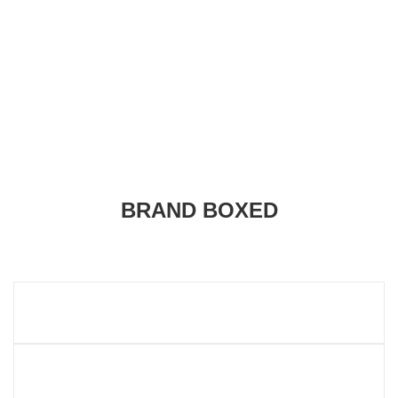
BRAND BOXED