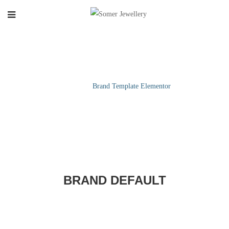
BRAND TEMPLATE ELEMENTOR
Home
/
Brand Template Elementor
BRAND DEFAULT