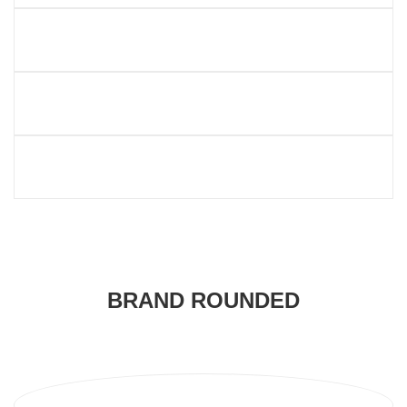
BRAND ROUNDED