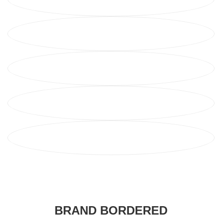
BRAND BORDERED