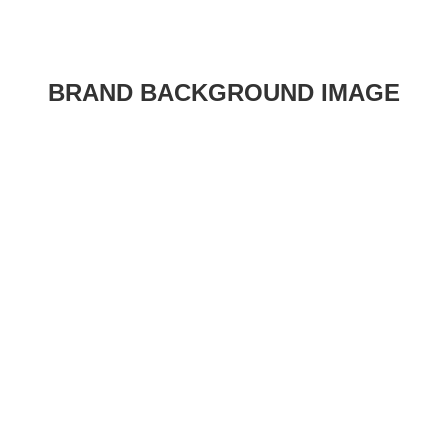
BRAND BACKGROUND IMAGE