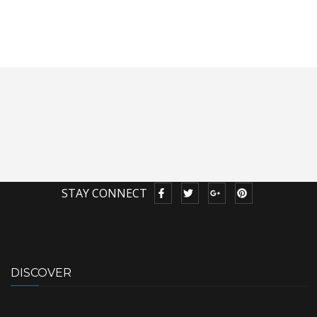
STAY CONNECT
DISCOVER