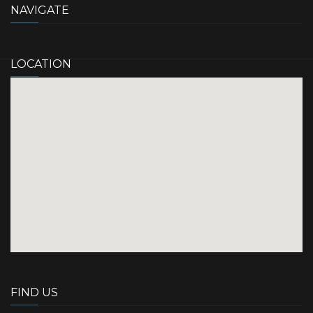
NAVIGATE
LOCATION
FIND US