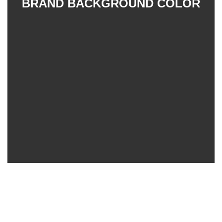
BRAND BACKGROUND COLOR