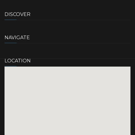
DISCOVER
NAVIGATE
LOCATION