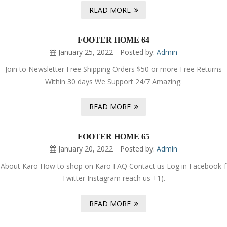
READ MORE
FOOTER HOME 64
January 25, 2022
Posted by:
Admin
Join to Newsletter Free Shipping Orders $50 or more Free Returns
Within 30 days We Support 24/7 Amazing.
READ MORE
FOOTER HOME 65
January 20, 2022
Posted by:
Admin
About Karo How to shop on Karo FAQ Contact us Log in Facebook-f
Twitter Instagram reach us +1).
READ MORE