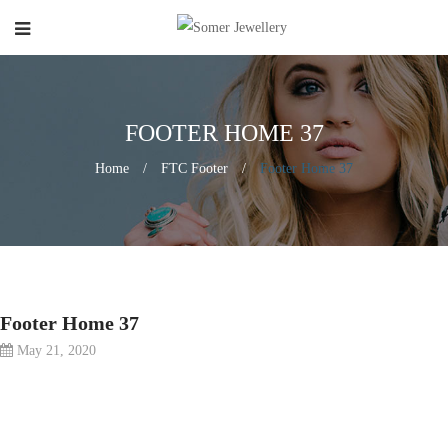
FOOTER HOME 37
Home
/
FTC Footer
/
Footer Home 37
Footer Home 37
May 21, 2020