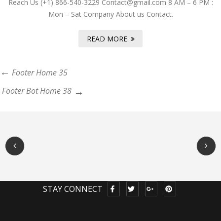
Reach Us (+1) 866-540-3229 Contact@gmail.com 8 AM – 6 PM :
Mon – Sat Company About us Contact.
READ MORE
Footer Home 35
Footer Bot Home 38
STAY CONNECT