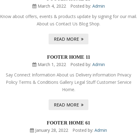
March 4, 2022
Posted by:
Admin
Know about offers, events & products update by signing for our mail.
About us Contact Us Blog Shop.
READ MORE
FOOTER HOME 11
March 1, 2022
Posted by:
Admin
Say Connect Information About us Delivery information Privacy
Policy Terms & Conditions Gallery Legal Stuff Customer Service
Home.
READ MORE
FOOTER HOME 61
January 28, 2022
Posted by:
Admin