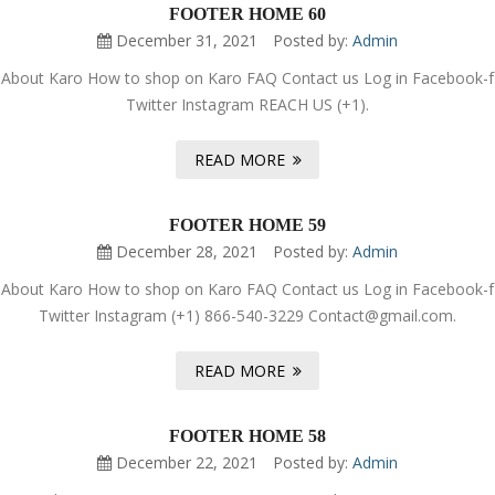
FOOTER HOME 60
December 31, 2021
Posted by:
Admin
About Karo How to shop on Karo FAQ Contact us Log in Facebook-f
Twitter Instagram REACH US (+1).
READ MORE
FOOTER HOME 59
December 28, 2021
Posted by:
Admin
About Karo How to shop on Karo FAQ Contact us Log in Facebook-f
Twitter Instagram (+1) 866-540-3229 Contact@gmail.com.
READ MORE
FOOTER HOME 58
December 22, 2021
Posted by:
Admin