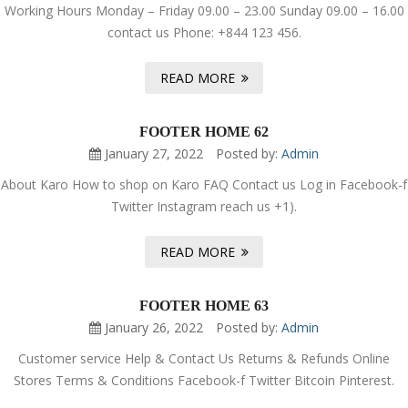
Working Hours Monday – Friday 09.00 – 23.00 Sunday 09.00 – 16.00
contact us Phone: +844 123 456.
READ MORE
FOOTER HOME 62
January 27, 2022
Posted by:
Admin
About Karo How to shop on Karo FAQ Contact us Log in Facebook-f
Twitter Instagram reach us +1).
READ MORE
FOOTER HOME 63
January 26, 2022
Posted by:
Admin
Customer service Help & Contact Us Returns & Refunds Online
Stores Terms & Conditions Facebook-f Twitter Bitcoin Pinterest.