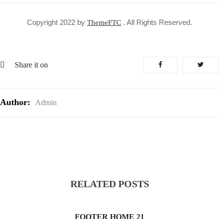
Copyright 2022 by
. All Rights Reserved.
ThemeFTC
Share it on
Author:
Admin
RELATED POSTS
FOOTER HOME 21