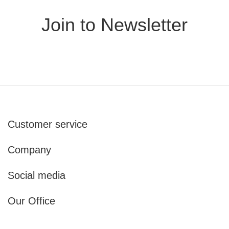
Join to Newsletter
Customer service
Company
Social media
Our Office