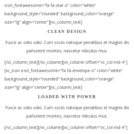
icon_fontawesome=”fa fa-star-o” color=”white”
background_style=”rounded” background_color=”orange”
size=”lg” align=”center”][vc_column_text]
CLEAN DESIGN
Fusce ac odio odio. Cum sociis natoque penatibus et magnis dis
parturient montes, nascetur ridiculus mus.
[/vc_column_text][/vc_column][vc_column offset=”vc_col-md-4″]
[vc_icon icon_fontawesome=”fa fa-envelope-o” color=”white”
background_style=”rounded” background_color=”orange”
size=”lg” align=”center”][vc_column_text]
LOADED WITH POWER
Fusce ac odio odio. Cum sociis natoque penatibus et magnis dis
parturient montes, nascetur ridiculus mus.
[/vc_column_text][/vc_column][vc_column offset=”vc_col-md-4″]