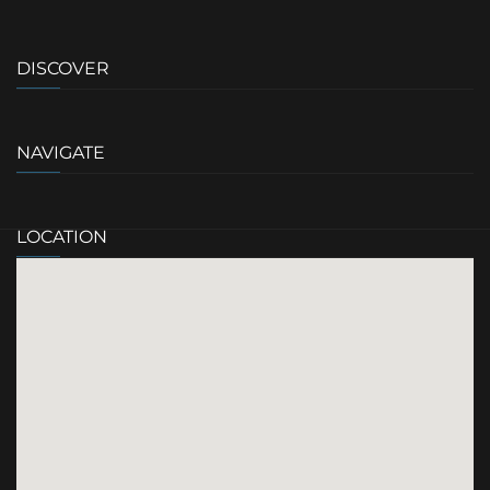
DISCOVER
NAVIGATE
LOCATION