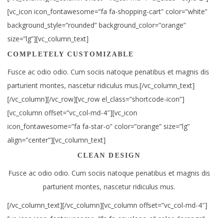
[vc_icon icon_fontawesome=”fa fa-shopping-cart” color=”white”
background_style=”rounded” background_color=”orange”
size=”lg”][vc_column_text]
COMPLETELY CUSTOMIZABLE
Fusce ac odio odio. Cum sociis natoque penatibus et magnis dis
parturient montes, nascetur ridiculus mus.[/vc_column_text]
[/vc_column][/vc_row][vc_row el_class=”shortcode-icon”]
[vc_column offset=”vc_col-md-4″][vc_icon
icon_fontawesome=”fa fa-star-o” color=”orange” size=”lg”
align=”center”][vc_column_text]
CLEAN DESIGN
Fusce ac odio odio. Cum sociis natoque penatibus et magnis dis
parturient montes, nascetur ridiculus mus.
[/vc_column_text][/vc_column][vc_column offset=”vc_col-md-4″]