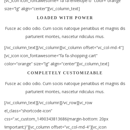
[vc_icon icon_fontawesome=”fa fa-envelope-o” color=”orange”
size=”lg” align=”center”][vc_column_text]
LOADED WITH POWER
Fusce ac odio odio. Cum sociis natoque penatibus et magnis dis
parturient montes, nascetur ridiculus mus.
[/vc_column_text][/vc_column][vc_column offset=”vc_col-md-4″]
[vc_icon icon_fontawesome=”fa fa-shopping-cart”
color=”orange” size=”lg” align=”center”][vc_column_text]
COMPLETELY CUSTOMIZABLE
Fusce ac odio odio. Cum sociis natoque penatibus et magnis dis
parturient montes, nascetur ridiculus mus.
[/vc_column_text][/vc_column][/vc_row][vc_row
el_class=”shortcode-icon”
css=”.vc_custom_1490343813686{margin-bottom: 20px
!important;}”][vc_column offset=”vc_col-md-4″][vc_icon