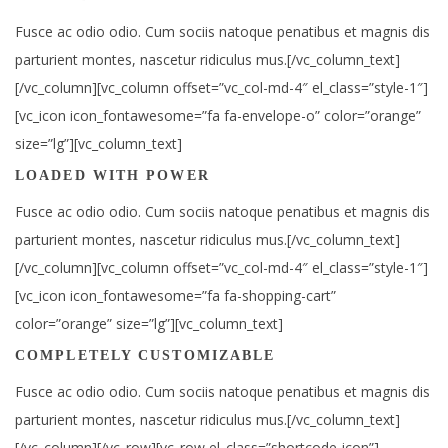
Fusce ac odio odio. Cum sociis natoque penatibus et magnis dis
parturient montes, nascetur ridiculus mus.[/vc_column_text]
[/vc_column][vc_column offset=”vc_col-md-4″ el_class=”style-1″]
[vc_icon icon_fontawesome=”fa fa-envelope-o” color=”orange”
size=”lg”][vc_column_text]
LOADED WITH POWER
Fusce ac odio odio. Cum sociis natoque penatibus et magnis dis
parturient montes, nascetur ridiculus mus.[/vc_column_text]
[/vc_column][vc_column offset=”vc_col-md-4″ el_class=”style-1″]
[vc_icon icon_fontawesome=”fa fa-shopping-cart”
color=”orange” size=”lg”][vc_column_text]
COMPLETELY CUSTOMIZABLE
Fusce ac odio odio. Cum sociis natoque penatibus et magnis dis
parturient montes, nascetur ridiculus mus.[/vc_column_text]
[/vc_column][/vc_row][vc_row el_class=”shortcode-icon”]