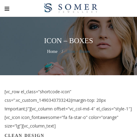
ICON – BOXES
Home
/
Icon – Boxes
[vc_row el_class=”shortcode-icon”
css=”.vc_custom_1490343733242{margin-top: 20px
!important;}”][vc_column offset=”vc_col-md-4″ el_class=”style-1″]
[vc_icon icon_fontawesome=”fa fa-star-o” color=”orange”
size=”lg”][vc_column_text]
CLEAN DESIGN