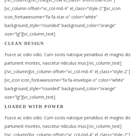
[vc_column offset=”vc_col-md-4″ el_class=”style-2″][vc_icon
icon_fontawesome=”fa fa-star-o” color=”white”
background_style=”rounded” background_color=”orange”
size=”lg”][vc_column_text]
CLEAN DESIGN
Fusce ac odio odio. Cum sociis natoque penatibus et magnis dis
parturient montes, nascetur ridiculus mus.[/vc_column_text]
[/vc_column][vc_column offset=”vc_col-md-4″ el_class=”style-2″]
[vc_icon icon_fontawesome=”fa fa-envelope-o” color=”white”
background_style=”rounded” background_color=”orange”
size=”lg”][vc_column_text]
LOADED WITH POWER
Fusce ac odio odio. Cum sociis natoque penatibus et magnis dis
parturient montes, nascetur ridiculus mus.[/vc_column_text]
[/vc_column][vc_column offset=”vc_col-md-4″ el_class=”style-2″]