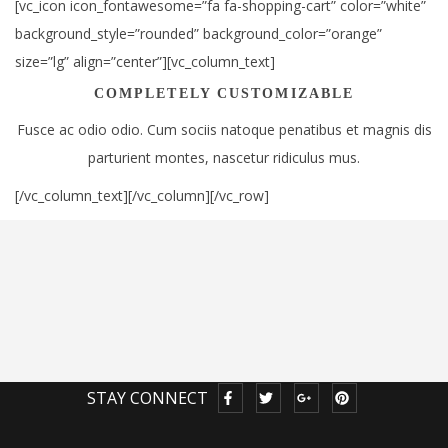
[vc_icon icon_fontawesome=”fa fa-shopping-cart” color=”white”
background_style=”rounded” background_color=”orange”
size=”lg” align=”center”][vc_column_text]
COMPLETELY CUSTOMIZABLE
Fusce ac odio odio. Cum sociis natoque penatibus et magnis dis
parturient montes, nascetur ridiculus mus.
[/vc_column_text][/vc_column][/vc_row]
STAY CONNECT