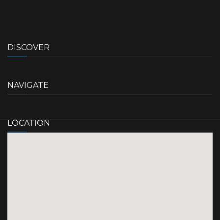
DISCOVER
NAVIGATE
LOCATION