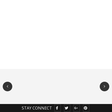
STAY CONNECT