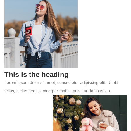
This is the heading
Lorem ipsum dolor sit amet, consectetur adipiscing elit. Ut elit
tellus, luctus nec ullamcorper mattis, pulvinar dapibus leo.