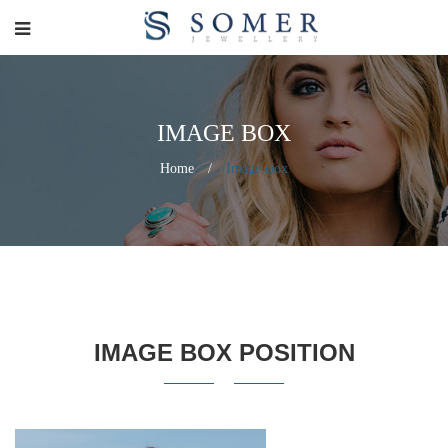
IMAGE BOX
Home
/
Image Box
IMAGE BOX POSITION