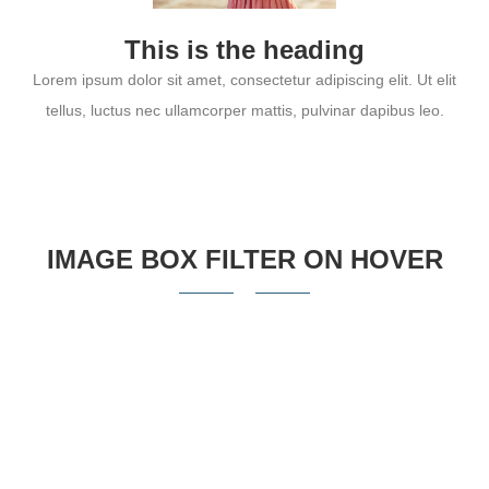
This is the heading
Lorem ipsum dolor sit amet, consectetur adipiscing elit. Ut elit
tellus, luctus nec ullamcorper mattis, pulvinar dapibus leo.
IMAGE BOX FILTER ON HOVER