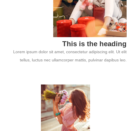
This is the heading
Lorem ipsum dolor sit amet, consectetur adipiscing elit. Ut elit
tellus, luctus nec ullamcorper mattis, pulvinar dapibus leo.