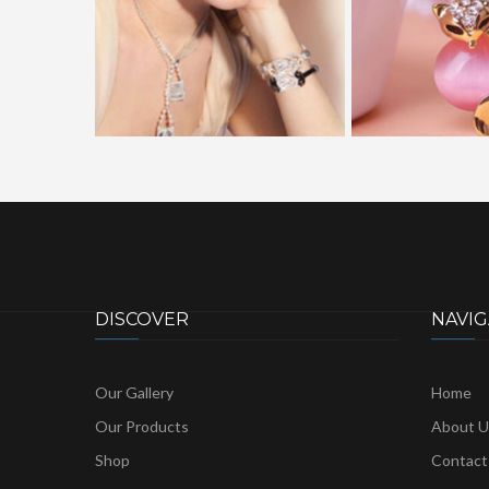
DISCOVER
NAVIG
Our Gallery
Home
Our Products
About U
Shop
Contact