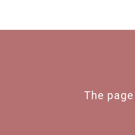
The page 