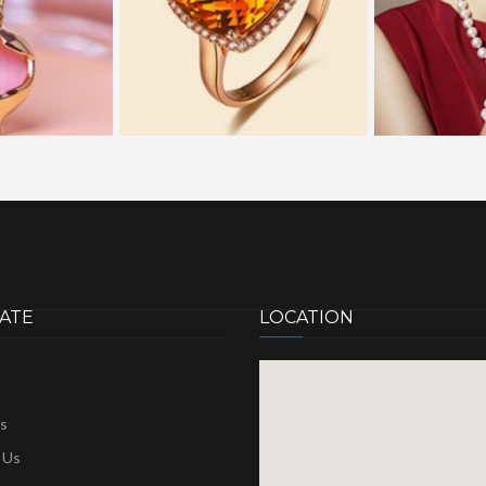
ATE
LOCATION
s
 Us