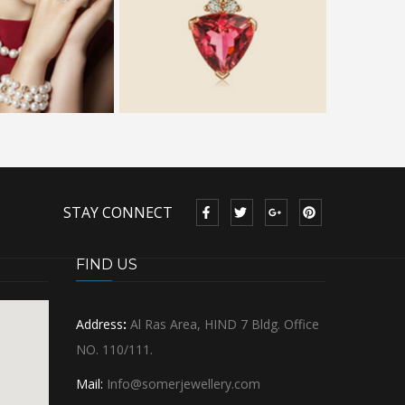
STAY CONNECT
FIND US
Address
:
Al Ras Area, HIND 7 Bldg. Office
NO. 110/111.
Mail:
Info@somerjewellery.com