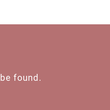
 be found.