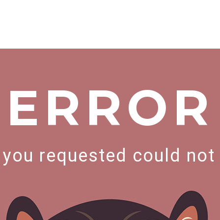
ERROR
you requested could not