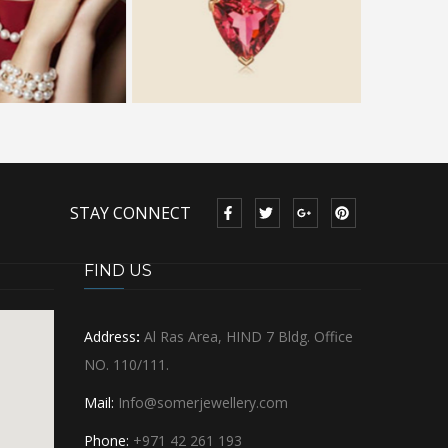
STAY CONNECT
FIND US
Address
:
Al Ras Area, HIND 7 Bldg. Office
NO. 110/111.
Mail:
Info@somerjewellery.com
Phone:
+971 42 261 193