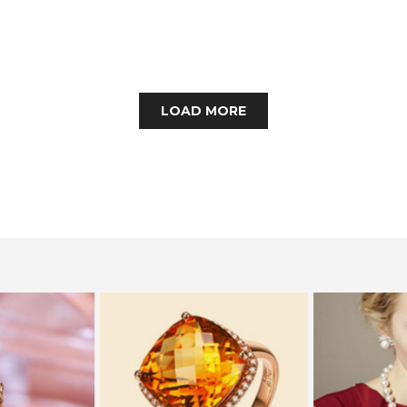
LOAD MORE