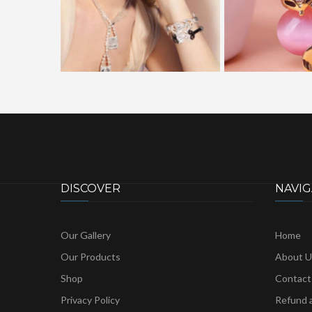
DISCOVER
NAVIG
Our Gallery
Home
Our Products
About U
Shop
Contact
Privacy Policy
Refund a