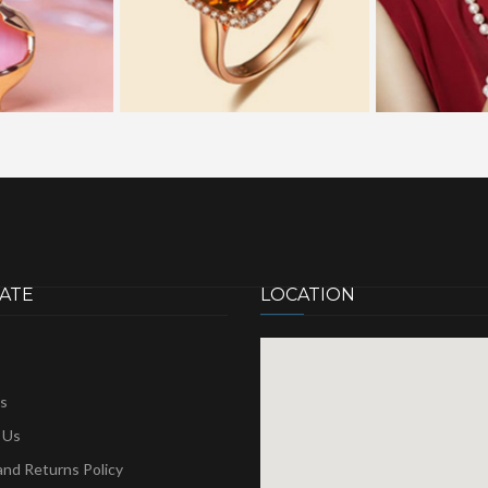
ATE
LOCATION
s
 Us
nd Returns Policy