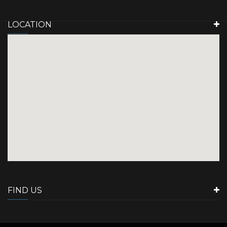
LOCATION
FIND US