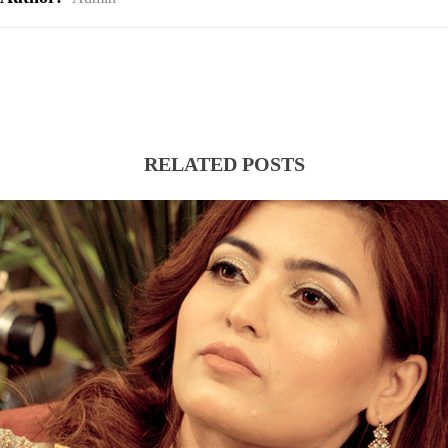
RELATED POSTS