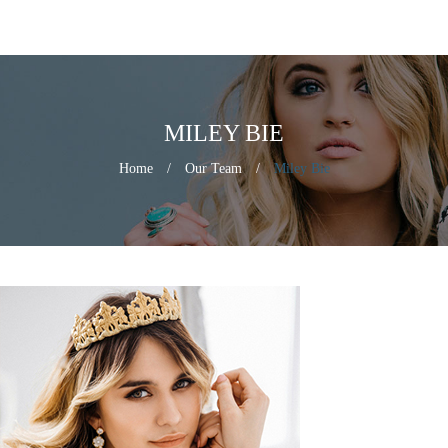
MILEY BIE
Home
/
Our Team
/
Miley Bie