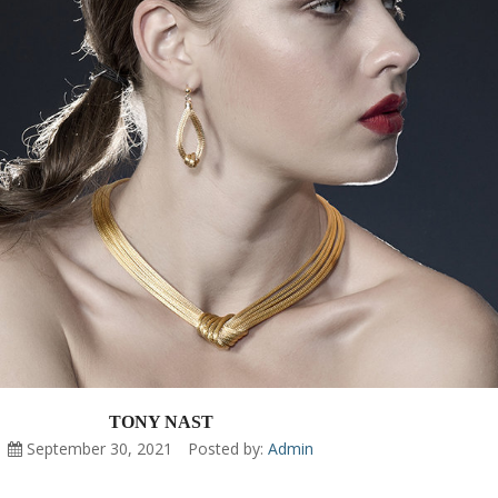
TONY NAST
September 30, 2021
Posted by:
Admin