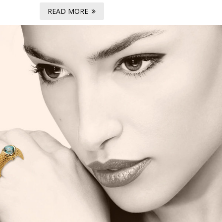
READ MORE