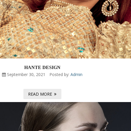
HANTE DESIGN
September 30, 2021
Posted by:
Admin
READ MORE