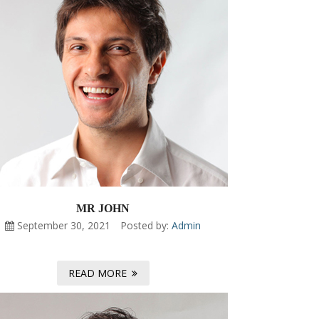
MR JOHN
September 30, 2021
Posted by:
Admin
READ MORE