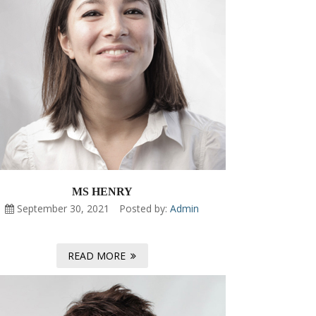
MS HENRY
September 30, 2021
Posted by:
Admin
READ MORE