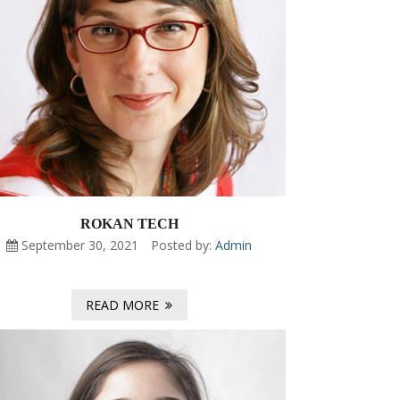
ROKAN TECH
September 30, 2021
Posted by:
Admin
READ MORE