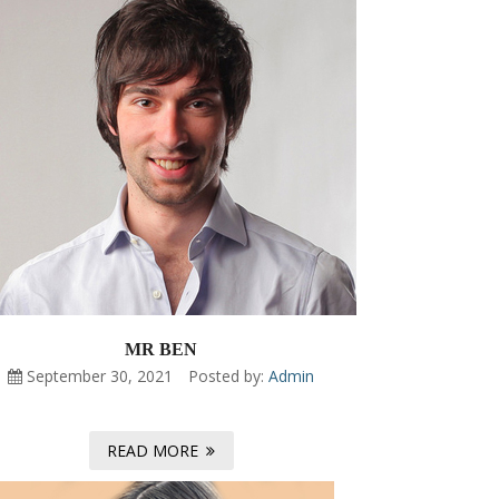
MR BEN
September 30, 2021
Posted by:
Admin
READ MORE