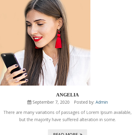
ANGELIA
September 7, 2020
Posted by:
Admin
There are many variations of passages of Lorem Ipsum available,
but the majority have suffered alteration in some.
READ MORE