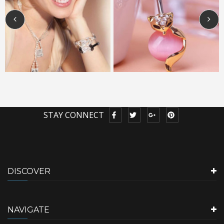
STAY CONNECT
DISCOVER
NAVIGATE