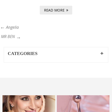
READ MORE
Angelia
MR BEN
CATEGORIES