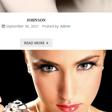
JOHNSON
September 30, 2021
Posted by:
Admin
READ MORE