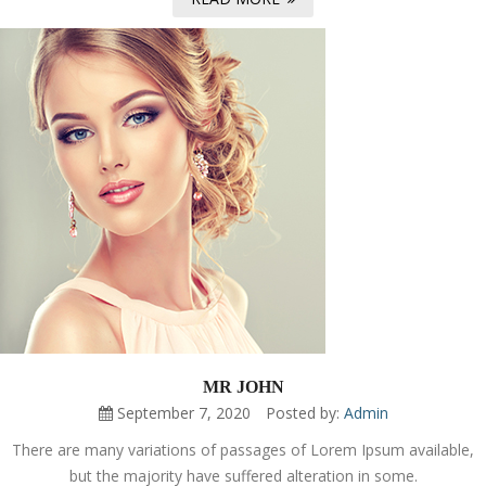
MR JOHN
September 7, 2020
Posted by:
Admin
There are many variations of passages of Lorem Ipsum available,
but the majority have suffered alteration in some.