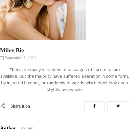
Miley Bie
September 7, 2020
There are many variations of passages of Lorem Ipsum
available, but the majority have suffered alteration in some form,
by injected humour, or randomised words which don’t look even
slightly believable.
Share it on
Author:
Admin