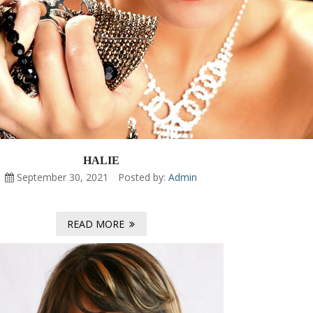
HALIE
September 30, 2021
Posted by:
Admin
READ MORE