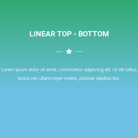
LINEAR TOP - BOTTOM
Lorem ipsum dolor sit amet, consectetur adipiscing elit. Ut elit tellus,
luctus nec ullamcorper mattis, pulvinar dapibus leo.