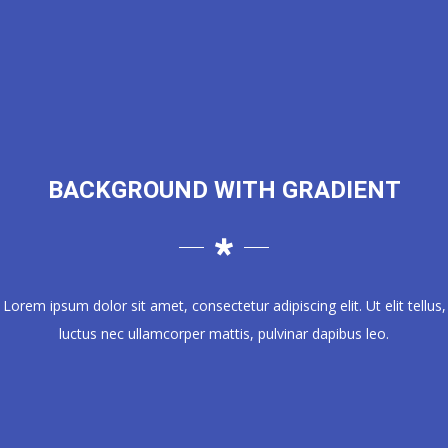
BACKGROUND WITH GRADIENT
Lorem ipsum dolor sit amet, consectetur adipiscing elit. Ut elit tellus,
luctus nec ullamcorper mattis, pulvinar dapibus leo.