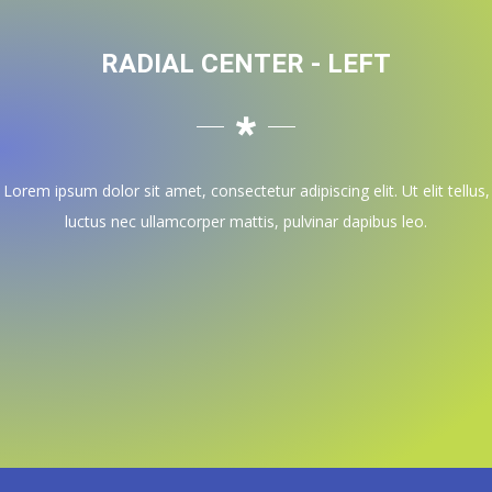
RADIAL CENTER - LEFT
Lorem ipsum dolor sit amet, consectetur adipiscing elit. Ut elit tellus,
luctus nec ullamcorper mattis, pulvinar dapibus leo.