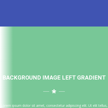
BACKGROUND IMAGE LEFT GRADIENT
Lorem ipsum dolor sit amet, consectetur adipiscing elit. Ut elit tellus,