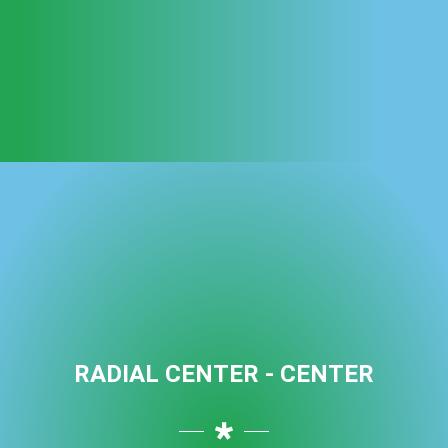
RADIAL CENTER - CENTER