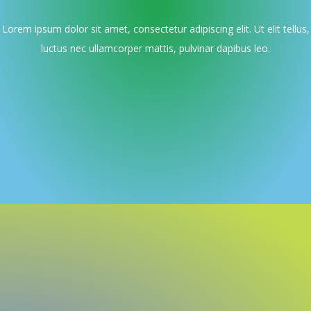
Lorem ipsum dolor sit amet, consectetur adipiscing elit. Ut elit tellus,
luctus nec ullamcorper mattis, pulvinar dapibus leo.