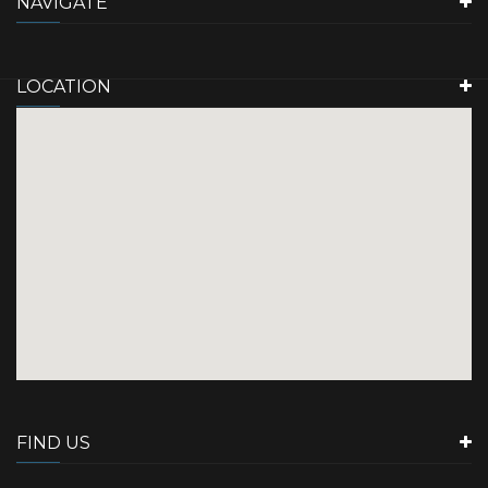
NAVIGATE
LOCATION
FIND US