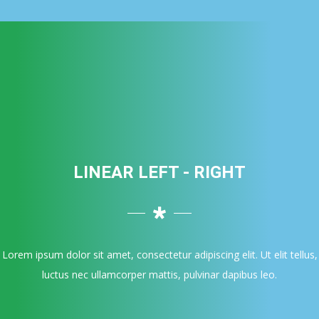
LINEAR LEFT - RIGHT
Lorem ipsum dolor sit amet, consectetur adipiscing elit. Ut elit tellus,
luctus nec ullamcorper mattis, pulvinar dapibus leo.