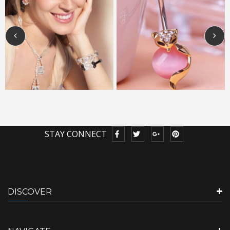
STAY CONNECT
DISCOVER