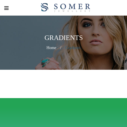
GRADIENTS
Home
/
Gradients