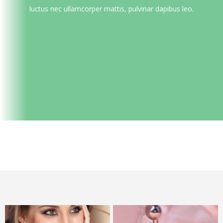
luctus nec ullamcorper mattis, pulvinar dapibus leo.