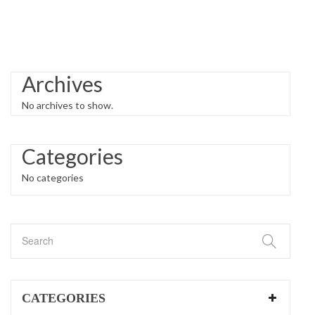
Archives
No archives to show.
Categories
No categories
CATEGORIES