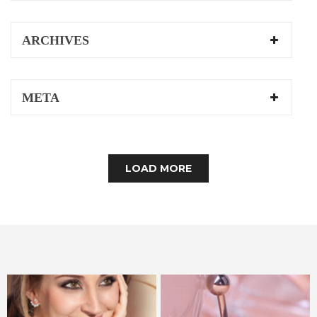
ARCHIVES
META
LOAD MORE