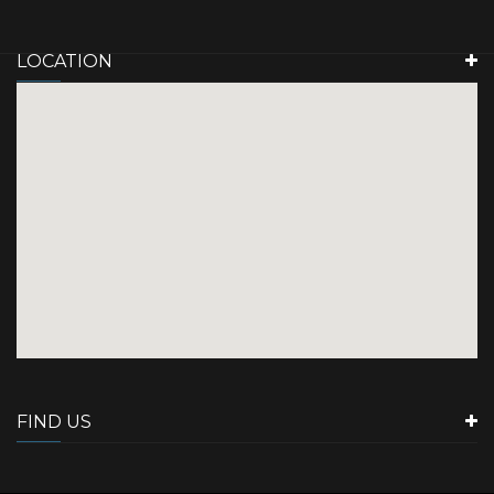
LOCATION
FIND US