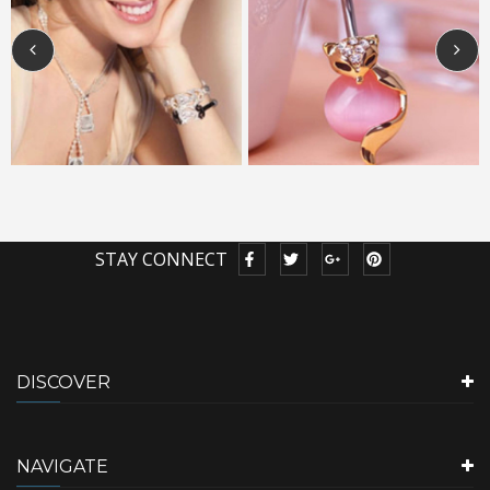
STAY CONNECT
DISCOVER
NAVIGATE