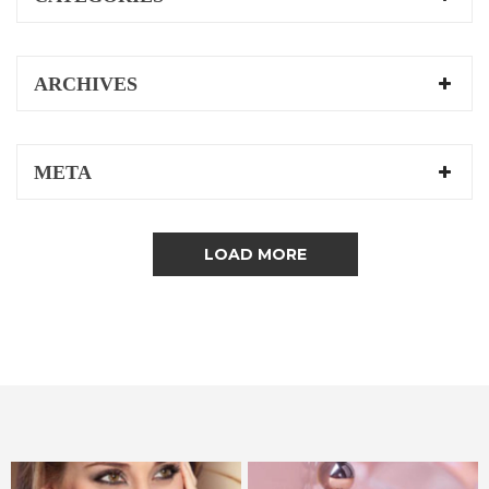
ARCHIVES
META
LOAD MORE