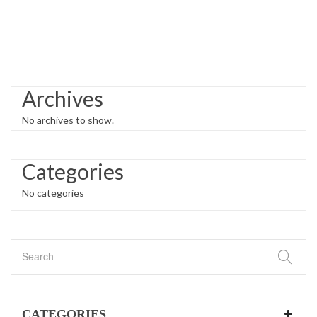
Archives
No archives to show.
Categories
No categories
CATEGORIES