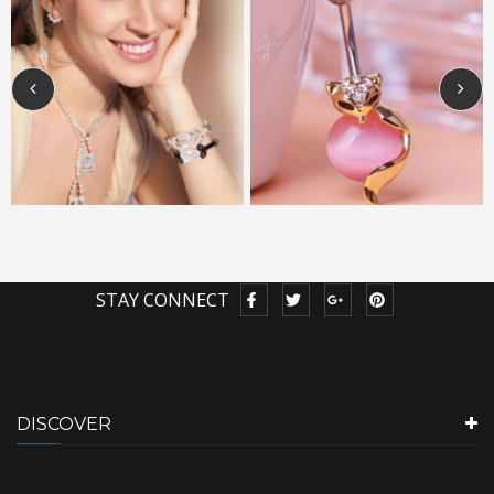
STAY CONNECT
DISCOVER