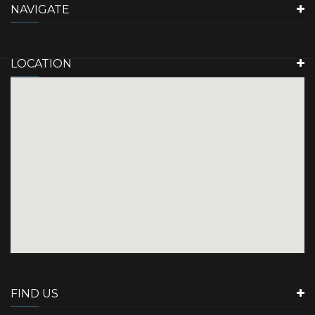
NAVIGATE
LOCATION
FIND US