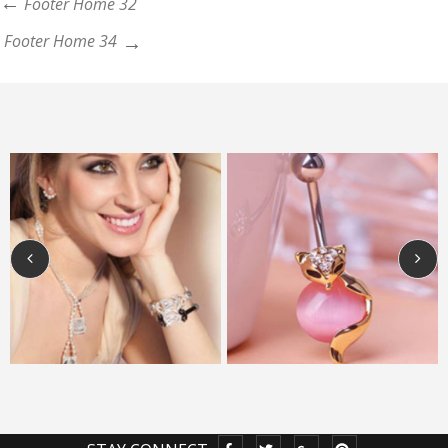
Footer Home 32
Footer Home 34