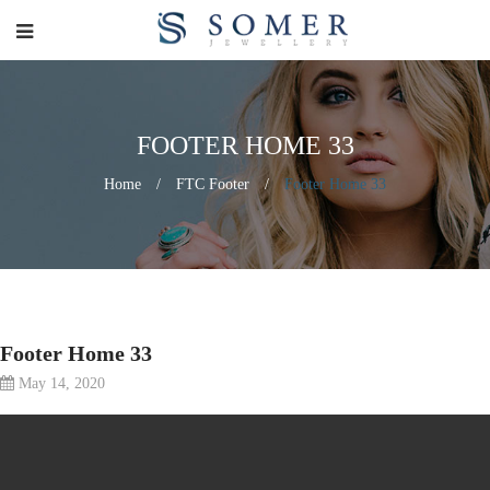
FOOTER HOME 33
Home
/
FTC Footer
/
Footer Home 33
Footer Home 33
May 14, 2020