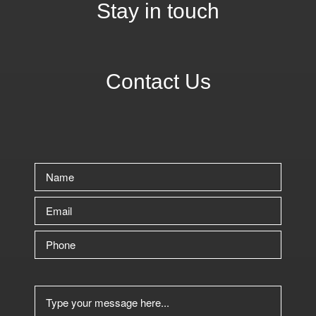
Stay in touch
Contact Us