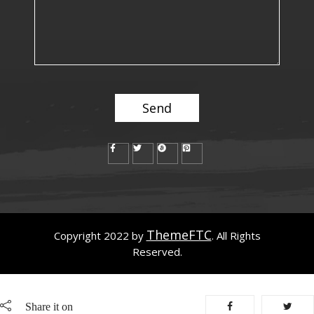
ThemeFTC
Copyright 2022 by
. All Rights
Reserved.
Share it on