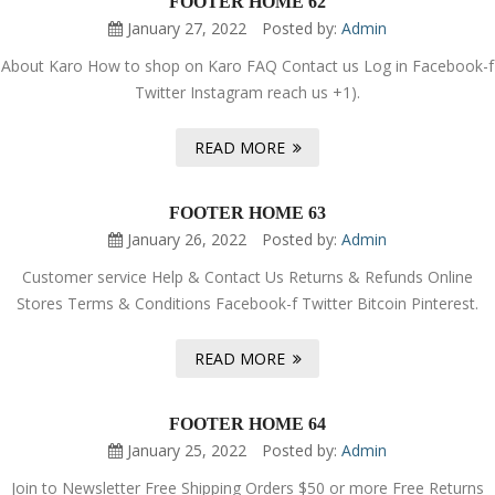
FOOTER HOME 62
January 27, 2022
Posted by:
Admin
About Karo How to shop on Karo FAQ Contact us Log in Facebook-f
Twitter Instagram reach us +1).
READ MORE
FOOTER HOME 63
January 26, 2022
Posted by:
Admin
Customer service Help & Contact Us Returns & Refunds Online
Stores Terms & Conditions Facebook-f Twitter Bitcoin Pinterest.
READ MORE
FOOTER HOME 64
January 25, 2022
Posted by:
Admin
Join to Newsletter Free Shipping Orders $50 or more Free Returns