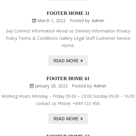
FOOTER HOME 11
March 1, 2022
Posted by:
Admin
Say Connect Information About us Delivery information Privacy
Policy Terms & Conditions Gallery Legal Stuff Customer Service
Home.
READ MORE
FOOTER HOME 61
January 28, 2022
Posted by:
Admin
Working Hours Monday – Friday 09.00 – 23.00 Sunday 09.00 – 16.00
contact us Phone: +844 123 456.
READ MORE