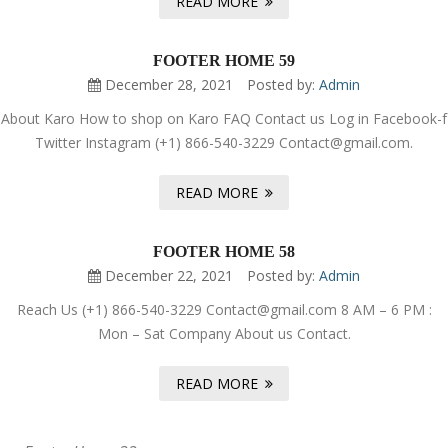
READ MORE
FOOTER HOME 59
December 28, 2021
Posted by:
Admin
About Karo How to shop on Karo FAQ Contact us Log in Facebook-f
Twitter Instagram (+1) 866-540-3229 Contact@gmail.com.
READ MORE
FOOTER HOME 58
December 22, 2021
Posted by:
Admin
Reach Us (+1) 866-540-3229 Contact@gmail.com 8 AM – 6 PM :
Mon – Sat Company About us Contact.
READ MORE