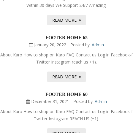
Within 30 days We Support 24/7 Amazing.
READ MORE
FOOTER HOME 65
January 20, 2022
Posted by:
Admin
About Karo How to shop on Karo FAQ Contact us Log in Facebook-f
Twitter Instagram reach us +1).
READ MORE
FOOTER HOME 60
December 31, 2021
Posted by:
Admin
About Karo How to shop on Karo FAQ Contact us Log in Facebook-f
Twitter Instagram REACH US (+1).