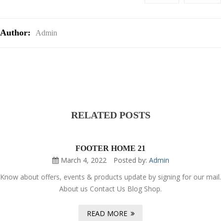
Author:
Admin
RELATED POSTS
FOOTER HOME 21
March 4, 2022
Posted by:
Admin
Know about offers, events & products update by signing for our mail.
About us Contact Us Blog Shop.
READ MORE