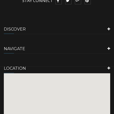
STAY CONNECT
DISCOVER
NAVIGATE
LOCATION